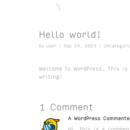
Hello world!
by
user
|
Sep 20, 2023
|
Uncategori
Welcome to WordPress. This is y
writing!
1 Comment
A WordPress Commente
Hi, this is a commen