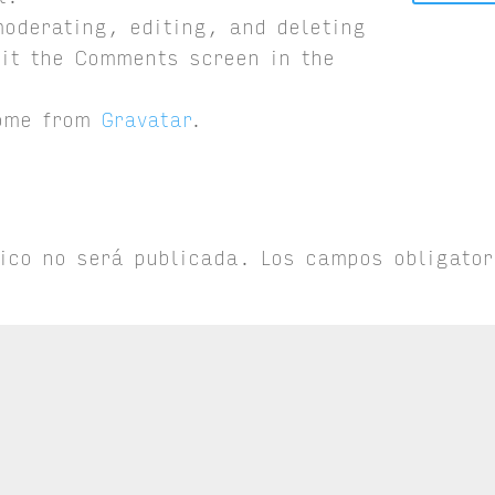
moderating, editing, and deleting
it the Comments screen in the
come from
Gravatar
.
nico no será publicada.
Los campos obligator