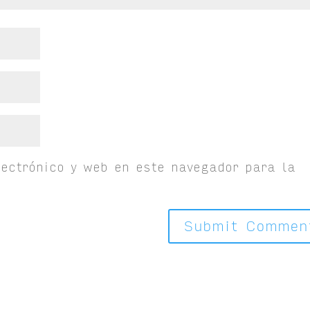
ectrónico y web en este navegador para la