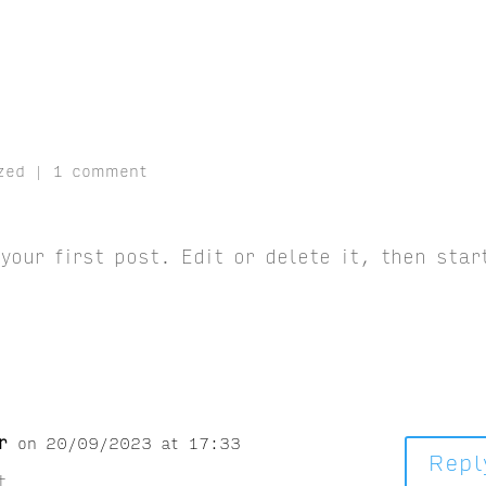
zed
|
1 comment
our first post. Edit or delete it, then star
r
on 20/09/2023 at 17:33
Repl
t.