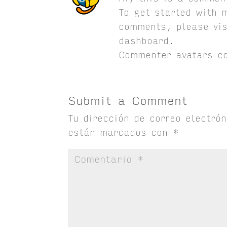
To get started with 
comments, please vis
dashboard.
Commenter avatars 
Submit a Comment
Tu dirección de correo electró
están marcados con
*