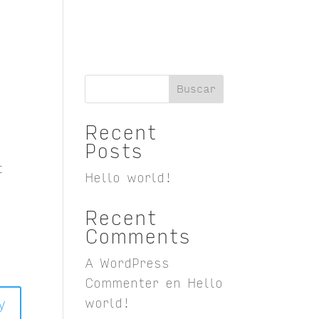
Buscar
Recent
Posts
t
Hello world!
Recent
Comments
A WordPress
Commenter
en
Hello
y
world!