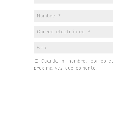
Guarda mi nombre, correo el
próxima vez que comente.