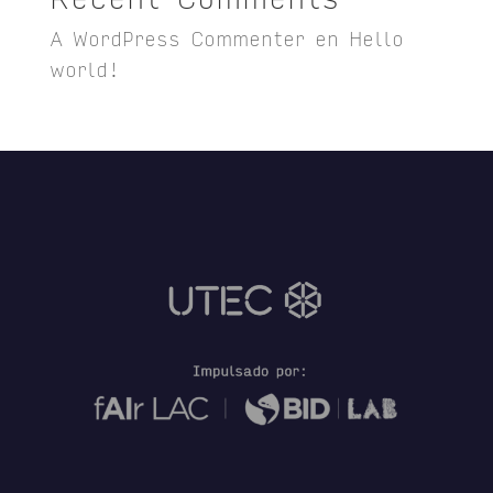
A WordPress Commenter
en
Hello
world!