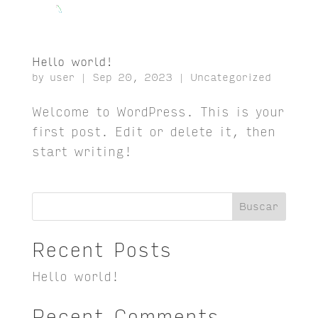
Hello world!
by
user
|
Sep 20, 2023
|
Uncategorized
Welcome to WordPress. This is your
first post. Edit or delete it, then
start writing!
Buscar
Recent Posts
Hello world!
Recent Comments